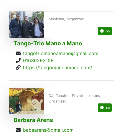
Musician, Organizer,
>>
Tango-Trio Mano a Mano
tangotriomanoamano@gmail.com
01636293159
https://tangomanoamano.com/
DJ, Teacher, Private Lessons,
Organizer,
>>
Barbara Arens
babaarens@gmail.com