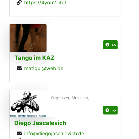
https://4you2.life/
>>
Tango im KAZ
matigui@web.de
Organizer, Musician,
>>
Diego Jascalevich
info@diegojascalevich.de