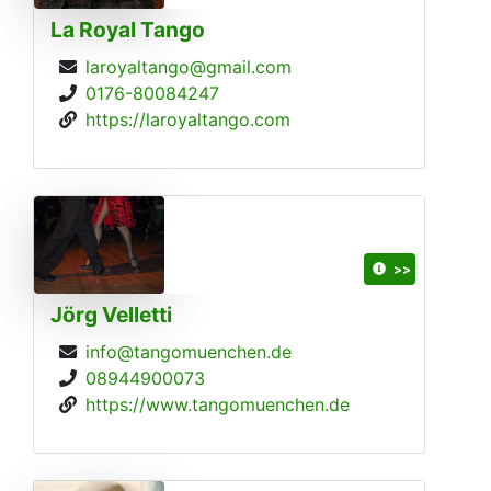
La Royal Tango
laroyaltango@gmail.com
0176-80084247
https://laroyaltango.com
>>
Jörg Velletti
info@tangomuenchen.de
08944900073
https://www.tangomuenchen.de