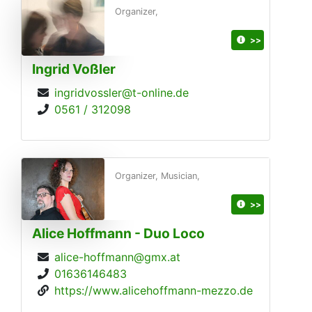
Organizer,
>>
Ingrid Voßler
ingridvossler@t-online.de
0561 / 312098
Organizer, Musician,
>>
Alice Hoffmann - Duo Loco
alice-hoffmann@gmx.at
01636146483
https://www.alicehoffmann-mezzo.de