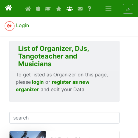
EN
Login
List of Organizer, DJs,
Tangoteacher and
Musicians
To get listed as Organizer on this page,
please
login
or
register as new
organizer
and edit your Data