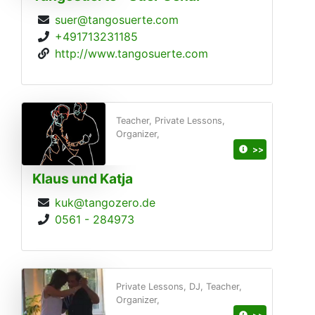
suer@tangosuerte.com
+491713231185
http://www.tangosuerte.com
Teacher, Private Lessons,
Organizer,
>>
Klaus und Katja
kuk@tangozero.de
0561 - 284973
Private Lessons, DJ, Teacher,
Organizer,