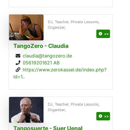
DJ, Teacher, Private Lessons,
Organizer,
>>
TangoZero - Claudia
claudia@tangozero.de
05619201621 AB
https://www.zerokassel.de/index.php?
id=1..
DJ, Teacher, Private Lessons,
Organizer,
>>
Tangosuerte - Suer Uenal