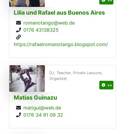
>>
Lilia und Rafael aus Buenos Aires
romanotango@web.de
0176 43138325
https://rafaelromanotango.blogspot.com/
DJ, Teacher, Private Lessons,
Organizer,
>>
Matias Guinazu
matigui@web.de
0176 34 91 09 32