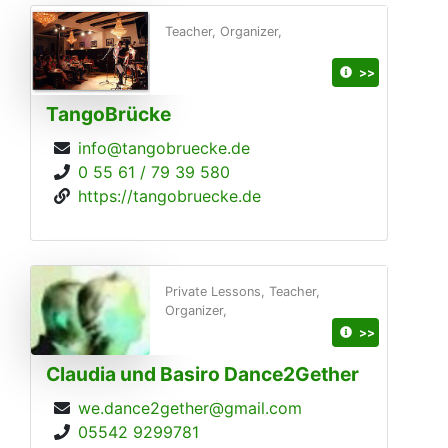
Teacher, Organizer,
>>
TangoBrücke
info@tangobruecke.de
0 55 61 / 79 39 580
https://tangobruecke.de
Private Lessons, Teacher,
Organizer,
>>
Claudia und Basiro Dance2Gether
we.dance2gether@gmail.com
05542 9299781