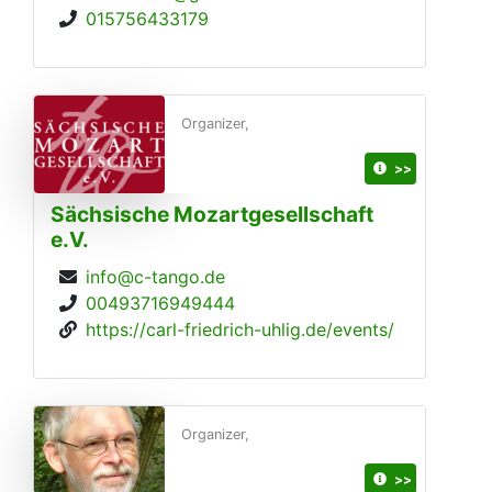
015756433179
Organizer,
>>
Sächsische Mozartgesellschaft
e.V.
info@c-tango.de
00493716949444
https://carl-friedrich-uhlig.de/events/
Organizer,
>>