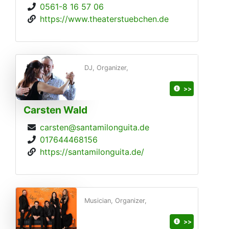
0561-8 16 57 06
https://www.theaterstuebchen.de
DJ, Organizer,
>>
Carsten Wald
carsten@santamilonguita.de
017644468156
https://santamilonguita.de/
Musician, Organizer,
>>