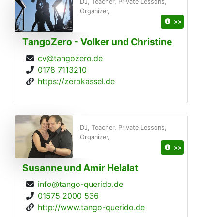
DJ, Teacher, Private Lessons,
Organizer,
>>
TangoZero - Volker und Christine
cv@tangozero.de
0178 7113210
https://zerokassel.de
DJ, Teacher, Private Lessons,
Organizer,
>>
Susanne und Amir Helalat
info@tango-querido.de
01575 2000 536
http://www.tango-querido.de