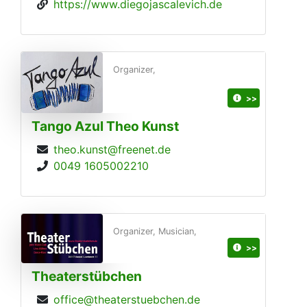
https://www.diegojascalevich.de
Organizer,
>>
Tango Azul Theo Kunst
theo.kunst@freenet.de
0049 1605002210
Organizer, Musician,
>>
Theaterstübchen
office@theaterstuebchen.de